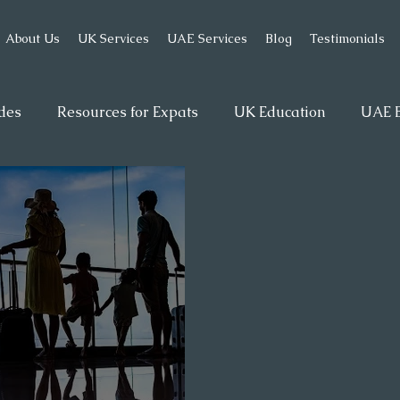
About Us
UK Services
UAE Services
Blog
Testimonials
des
Resources for Expats
UK Education
UAE B