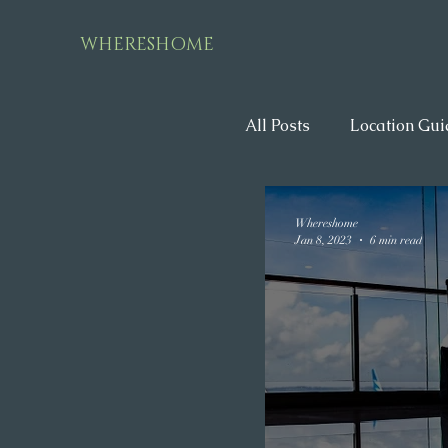
WHERESHOME
All Posts
Location Gui
Whereshome
Jan 8, 2023
6 min read