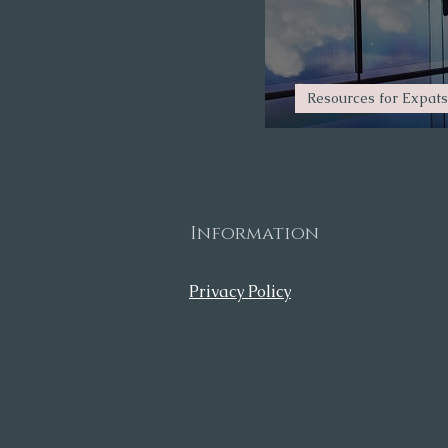
Resources for Expats
Planning your 
Information
Privacy Policy