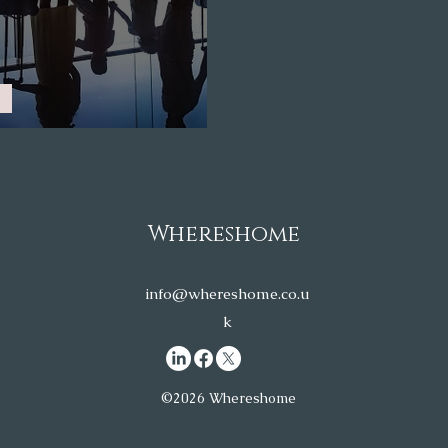
relocation to the UK
Whereshome
info@whereshome.co.u
k
©2026 Whereshome