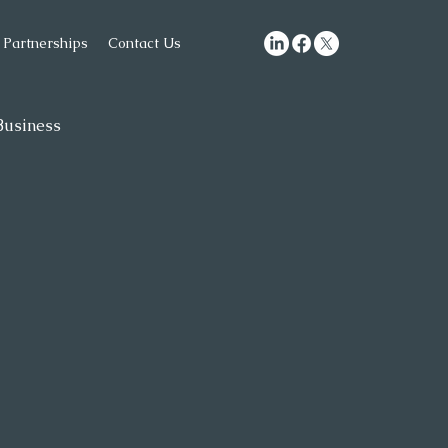
Partnerships
Contact Us
usiness