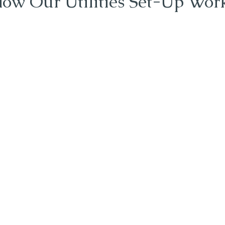
ow Our Utilities Set-Up Wor