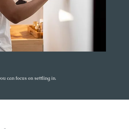
 can focus on settling in.