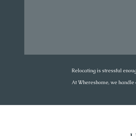
Relocating is stressful enoug
At Whereshome, we handle eve