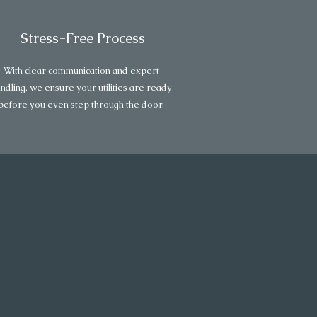
Stress-Free Process
With clear communication and expert
ndling, we ensure your utilities are ready
before you even step through the door.