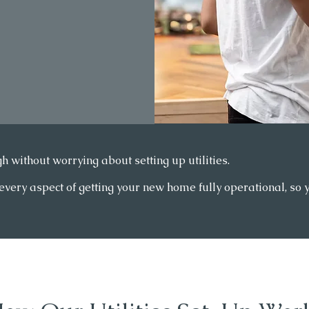
h without worrying about setting up utilities.
ry aspect of getting your new home fully operational, so you