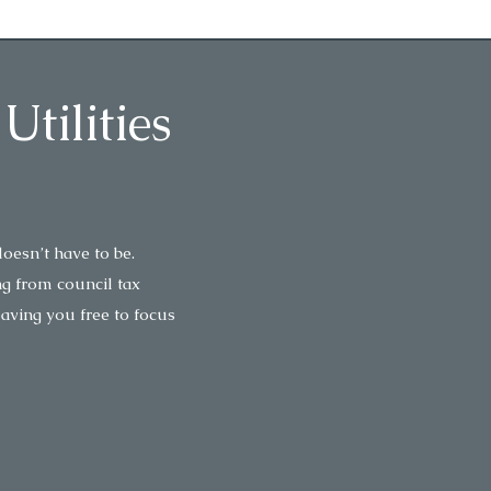
tilities
oesn’t have to be.
ng from council tax
eaving you free to focus