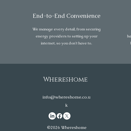
End-to-End Convenience
We manage every detail, from securing
energy providers to setting up your
ha
internet, so you don’t have to.
Whereshome
info@whereshome.co.u
k
©2026 Whereshome