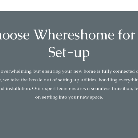
ose Whereshome for U
Set-up
 overwhelming, but ensuring your new home is fully connected d
e take the hassle out of setting up utilities, handling everythi
nd installation. Our expert team ensures a seamless transition, l
on settling into your new space.