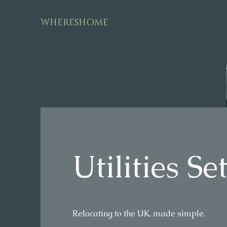
WHERESHOME
Utilities S
Relocating to the UK, made simple.