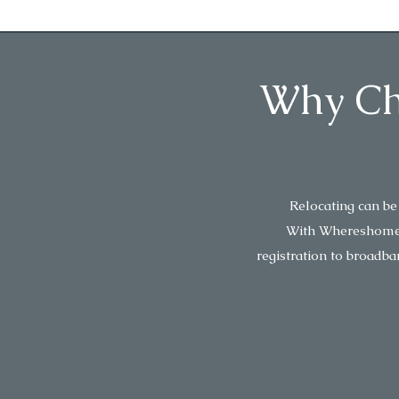
Why Cho
Relocating can be
With Whereshome, w
registration to broadba