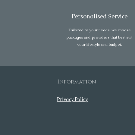
Personalised Service
Tailored to your needs, we choose
packages and providers that best suit
your lifestyle and budget.
Information
Privacy Policy