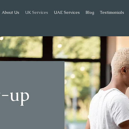
About Us
UK Services
UAE Services
Blog
Testimonials
et-up