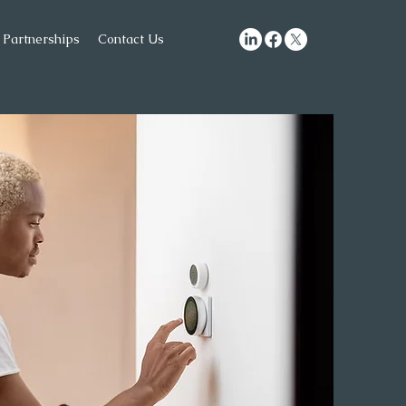
Partnerships
Contact Us