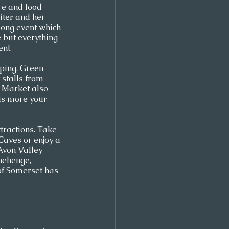
re and food 
iter and her 
-long event which 
 but everything 
nt.  
ping. Green 
 stalls from 
 Market also 
 is more your 
tractions. Take 
aves or enjoy a 
Avon Valley 
onehenge, 
of Somerset has 