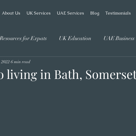
About Us
UK Services
UAE Services
Blog
Testimonials
Resources for Expats
UK Education
UAE Business
, 2022
6 min read
o living in Bath, Somerse