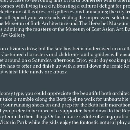
sy access to the rolling hills of rural Somerset whilst offerin
 comes with living in a city. Boasting a cultural delight for p
clectic mix of theatres, art galleries and museums; the city tr
 us all. Spend your weekends visiting the impressive selection
he Museum of Bath Architecture and The Herschel Museum o
s admiring the masters at the Museum of East Asian Art, Ba
rt Gallery.  
n obvious draw, but the site has been modernised in an effo
d. Costumed characters and children’s audio guides will ensu
feet around on a Saturday afternoon. Enjoy your day soaking up
 city has to offer and finish up with a stroll down the iconic R
t whilst little minds are abuzz.  
doorsy type, you could appreciate the beautiful bath architec
or take a ramble along the Bath Skyline walk for unbeatable 
get your running shoes on and prep for the Bath half marathon,
if you prefer to be more of a supporter, head down to the Re
y team do their thing. Or for a more sedate offering, grab a 
ctoria Park while the kids enjoy the fantastic natural play a