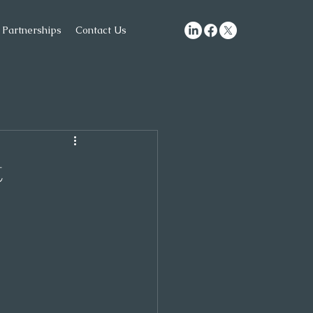
Partnerships
Contact Us
t