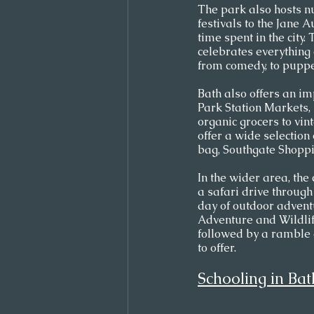
The park also hosts nu
festivals to the Jane A
time spent in the city.
celebrates everything 
from comedy, to puppet
Bath also offers an im
Park Station Markets, 
organic grocers to vi
offer a wide selection
bag, Southgate Shoppin
In the wider area, the
a safari drive throug
day of outdoor advent
Adventure and Wildlife 
followed by a ramble a
to offer.
Schooling in Bat