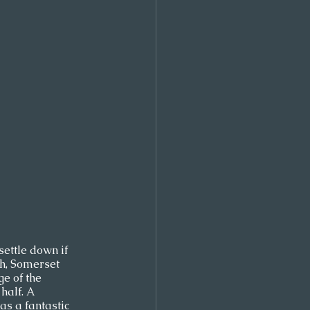
settle down if 
th, Somerset 
e of the 
alf. A 
as a fantastic 