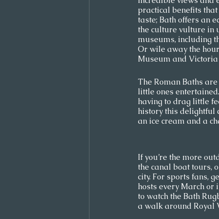
incredible views and ea
practical benefits that
taste; Bath offers an e
the culture vulture in
museums, including t
Or wile away the hour
Museum and Victoria A
The Roman Baths are a
little ones entertaine
having to drag little 
history this delightful
an ice cream and a cha
If you’re the more out
the canal boat tours, 
city. For sports fans, 
hosts every March or 
to watch the Bath Rugb
a walk around Royal Vi