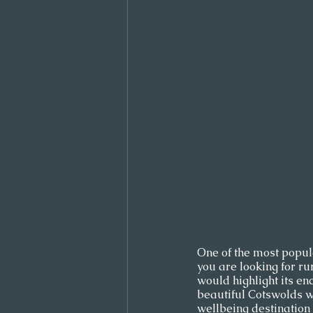
One of the most popular
you are looking for ru
would highlight its enc
beautiful Cotswolds w
wellbeing destination s