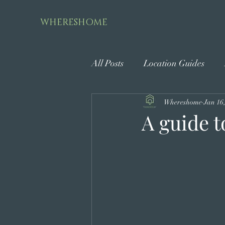
WHERESHOME
All Posts
Location Guides
Whereshome
Jan 16
A guide t