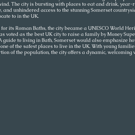
ind. The city is bursting with places to eat and drink, year-r
e, and unhindered access to the stunning Somerset countrysid
cate to in the UK.
or its Roman Baths, the city became a UNESCO World Herit
was voted as the best UK city to raise a family by Money Sup
 A guide to living in Bath, Somerset would also emphasize how
one of the safest places to live in the UK. With young famili
ion of the population, the city offers a dynamic, welcoming v