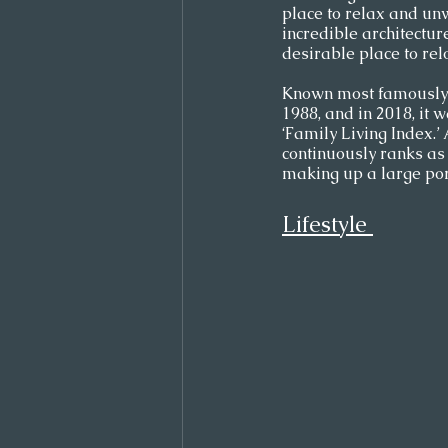
place to relax and unw
incredible architectur
desirable place to relo
Known most famously f
1988, and in 2018, it 
‘Family Living Index.’
continuously ranks as 
making up a large port
Lifestyle 