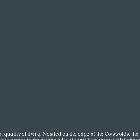
t quality of living. Nestled on the edge of the Cotswolds, the c