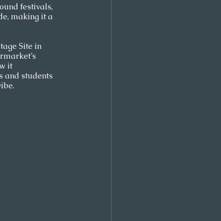
ound festivals, 
e, making it a 
age Site in 
ermarket’s 
 it 
es and students 
ibe.