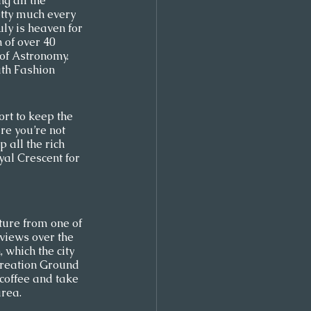
g all the 
retty much every 
uly is heaven for 
 of over 40 
f Astronomy. 
th Fashion 
rt to keep the 
re you’re not 
 all the rich 
oyal Crescent for 
ture from one of 
views over the 
 which the city 
creation Ground 
coffee and take 
rea.  