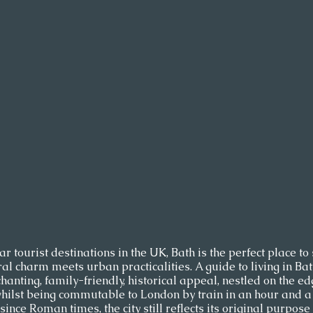
 tourist destinations in the UK, Bath is the perfect place to 
ral charm meets urban practicalities. A guide to living in Ba
hanting, family-friendly, historical appeal, nestled on the edg
hilst being commutable to London by train in an hour and a h
ince Roman times, the city still reflects its original purpose 