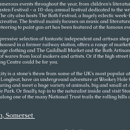
merous events throughout the year, from children’s literatu
usten Festival – a 10-day, annual festival dedicated to the wr
 The city also hosts The Bath Festival, a hugely eclectic week
creative. The festival mainly focuses on music and literature
eering to paint gun art has been featured at the famous eve
pressive selection of fantastic independent and artisan shop
housed in a former railway station, offers a range of market
ntage clothing and The Guildhall Market and the Bath Artisan
 of wares from local makers and artists. Or if the high street
g Centre could be for you.  
 city is a stone’s throw from some of the UK’s most popular at
h Longleat, have an underground adventure at Wookey Hole C
uring and meet a huge variety of animals, big and small at 
Park. Or finally, tap in to the naturalist inside and visit St
long one of the many National Trust trails the rolling hills 
h, Somerset 