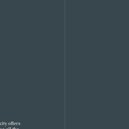
ity offers 