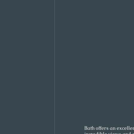
Bath offers an excellen